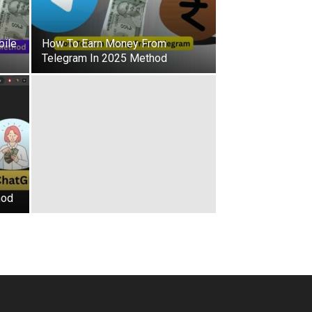
ile
How To Earn Money From
Telegram In 2025 Method
hod