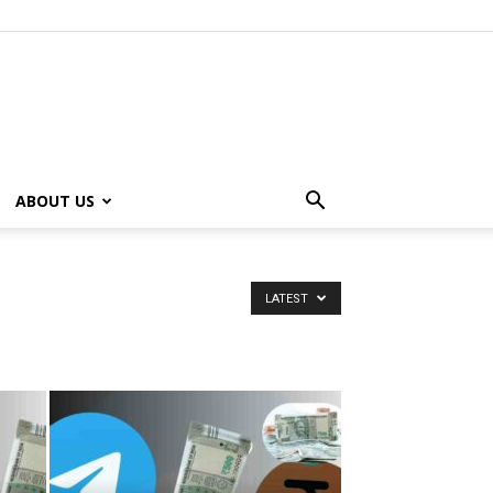
ABOUT US
LATEST