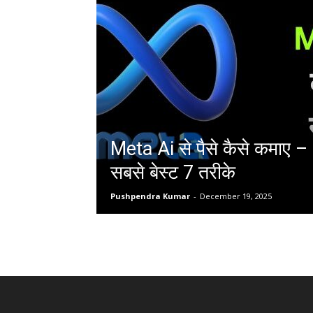
Meta Ai से पैसे कैसे कमाए 
सबसे बेस्ट 7 तरीके
Pushpendra Kumar
-
December 19, 2025