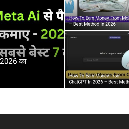
How To Earn Money From Mob
– Best Method In 2026
– 2026 का
How To Earn Money From
ChatGPT In 2026 – Best Met