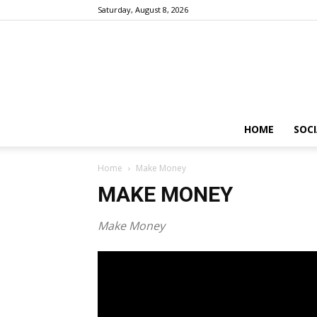
Saturday, August 8, 2026
HOME
SOCI
Home
Make Money
MAKE MONEY
Make Money