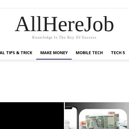
AllHereJob
Knowledge Is The Key Of Success
AL TIPS & TRICK
MAKE MONEY
MOBILE TECH
TECH 5