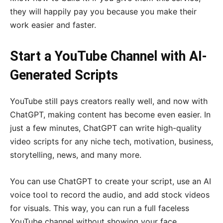
they will happily pay you because you make their
work easier and faster.
Start a YouTube Channel with AI-
Generated Scripts
YouTube still pays creators really well, and now with
ChatGPT, making content has become even easier. In
just a few minutes, ChatGPT can write high-quality
video scripts for any niche tech, motivation, business,
storytelling, news, and many more.
You can use ChatGPT to create your script, use an AI
voice tool to record the audio, and add stock videos
for visuals. This way, you can run a full faceless
YouTube channel without showing your face.