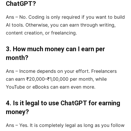
ChatGPT?
Ans – No. Coding is only required if you want to build
AI tools. Otherwise, you can earn through writing,
content creation, or freelancing.
3. How much money can I earn per
month?
Ans – Income depends on your effort. Freelancers
can earn ₹20,000–₹1,00,000 per month, while
YouTube or eBooks can earn even more.
4. Is it legal to use ChatGPT for earning
money?
Ans – Yes. It is completely legal as long as you follow