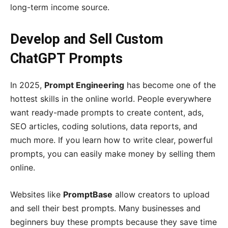
long-term income source.
Develop and Sell Custom
ChatGPT Prompts
In 2025,
Prompt Engineering
has become one of the
hottest skills in the online world. People everywhere
want ready-made prompts to create content, ads,
SEO articles, coding solutions, data reports, and
much more. If you learn how to write clear, powerful
prompts, you can easily make money by selling them
online.
Websites like
PromptBase
allow creators to upload
and sell their best prompts. Many businesses and
beginners buy these prompts because they save time