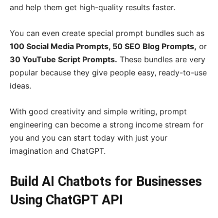
and help them get high-quality results faster.
You can even create special prompt bundles such as
100 Social Media Prompts, 50 SEO Blog Prompts,
or
30 YouTube Script Prompts.
These bundles are very
popular because they give people easy, ready-to-use
ideas.
With good creativity and simple writing, prompt
engineering can become a strong income stream for
you and you can start today with just your
imagination and ChatGPT.
Build AI Chatbots for Businesses
Using ChatGPT API