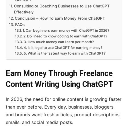
Consulting or Coaching Businesses to Use ChatGPT
Effectively
Conclusion – How To Earn Money From ChatGPT
FAQs
1. Can beginners earn money with ChatGPT in 2026?
2. Do I need to know coding to earn with ChatGPT?
3. How much money can I earn per month?
4. Is it legal to use ChatGPT for earning money?
5. What is the fastest way to earn with ChatGPT?
Earn Money Through Freelance
Content Writing Using ChatGPT
In 2026, the need for online content is growing faster
than ever before. Every day, businesses, bloggers,
and brands want fresh articles, product descriptions,
emails, and social media posts.