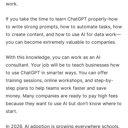
work.
If you take the time to learn ChatGPT properly-how
to write strong prompts, how to automate tasks, how
to create content, and how to use AI for data work—
you can become extremely valuable to companies.
With this knowledge, you can work as an AI
consultant. Your job will be to teach businesses how
to use ChatGPT in smarter ways. You can offer
training sessions, online workshops, and step-by-
step plans to help teams work faster and save
money. Many companies are ready to pay high fees
because they want to use AI but don’t know where to
start.
In 2026, AI adoption is growing everywhere schools,