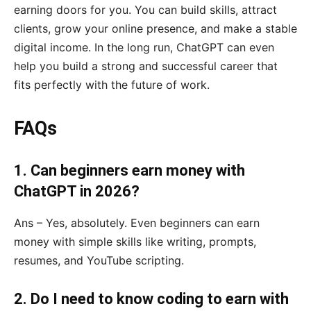
earning doors for you. You can build skills, attract
clients, grow your online presence, and make a stable
digital income. In the long run, ChatGPT can even
help you build a strong and successful career that
fits perfectly with the future of work.
FAQs
1. Can beginners earn money with
ChatGPT in 2026?
Ans – Yes, absolutely. Even beginners can earn
money with simple skills like writing, prompts,
resumes, and YouTube scripting.
2. Do I need to know coding to earn with