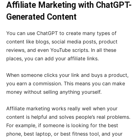
Affiliate Marketing with ChatGPT-
Generated Content
You can use ChatGPT to create many types of
content like blogs, social media posts, product
reviews, and even YouTube scripts. In all these
places, you can add your affiliate links.
When someone clicks your link and buys a product,
you earn a commission. This means you can make
money without selling anything yourself.
Affiliate marketing works really well when your
content is helpful and solves people’s real problems.
For example, if someone is looking for the best
phone, best laptop, or best fitness tool, and your