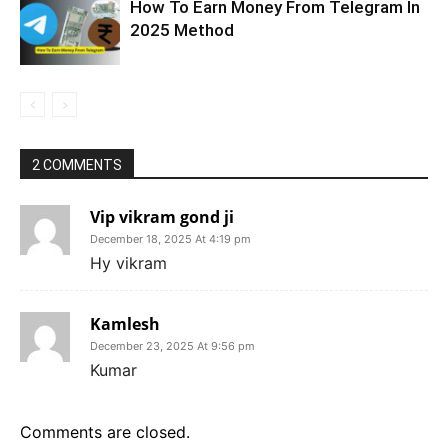
How To Earn Money From Telegram In
2025 Method
2 COMMENTS
Vip vikram gond ji
December 18, 2025 At 4:19 pm
Hy vikram
Kamlesh
December 23, 2025 At 9:56 pm
Kumar
Comments are closed.