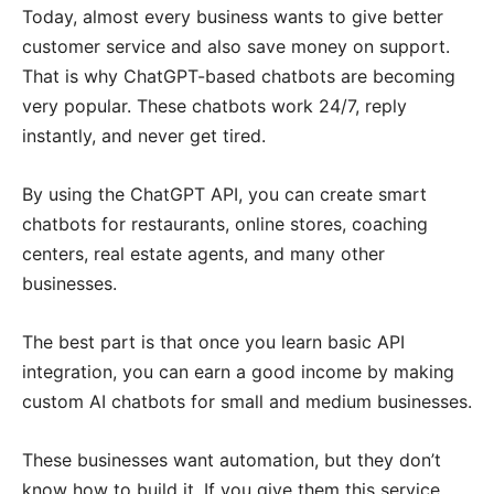
Today, almost every business wants to give better
customer service and also save money on support.
That is why ChatGPT-based chatbots are becoming
very popular. These chatbots work 24/7, reply
instantly, and never get tired.
By using the ChatGPT API, you can create smart
chatbots for restaurants, online stores, coaching
centers, real estate agents, and many other
businesses.
The best part is that once you learn basic API
integration, you can earn a good income by making
custom AI chatbots for small and medium businesses.
These businesses want automation, but they don’t
know how to build it. If you give them this service,