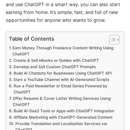
and use ChatGPT in a smart way, you can also start
earning from home. It’s simple, fast, and full of new
opportunities for anyone who wants to grow.
Table of Contents
Earn Money Through Freelance Content Writing Using
ChatGPT
Create & Sell eBooks or Guides with ChatGPT
Develop and Sell Custom ChatGPT Prompts
Build AI Chatbots for Businesses Using ChatGPT API
Start a YouTube Channel with AI-Generated Scripts
Run a Paid Newsletter or Email Series Powered by
ChatGPT
Offer Resume & Cover Letter Writing Services Using
ChatGPT
Build AI-SaaS Tools or Apps with ChatGPT Integration
Affiliate Marketing with ChatGPT-Generated Content
Provide Translation and Localization Services via
ChatGPT