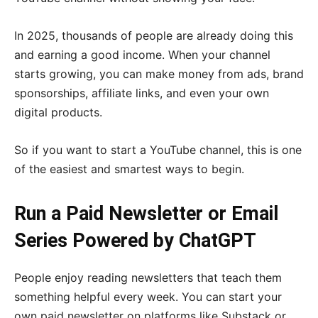
In 2025, thousands of people are already doing this
and earning a good income. When your channel
starts growing, you can make money from ads, brand
sponsorships, affiliate links, and even your own
digital products.
So if you want to start a YouTube channel, this is one
of the easiest and smartest ways to begin.
Run a Paid Newsletter or Email
Series Powered by ChatGPT
People enjoy reading newsletters that teach them
something helpful every week. You can start your
own paid newsletter on platforms like Substack or