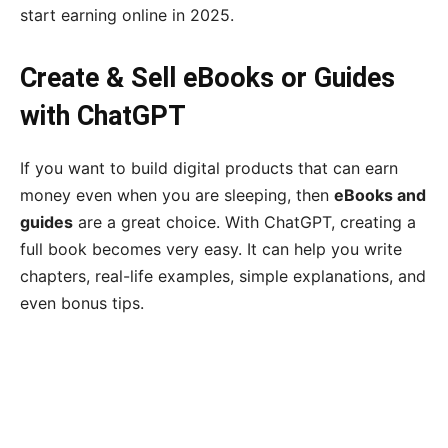
start earning online in 2025.
Create & Sell eBooks or Guides
with ChatGPT
If you want to build digital products that can earn
money even when you are sleeping, then
eBooks and
guides
are a great choice. With ChatGPT, creating a
full book becomes very easy. It can help you write
chapters, real-life examples, simple explanations, and
even bonus tips.