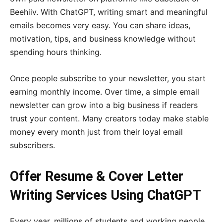
Beehiiv. With ChatGPT, writing smart and meaningful
emails becomes very easy. You can share ideas,
motivation, tips, and business knowledge without
spending hours thinking.
Once people subscribe to your newsletter, you start
earning monthly income. Over time, a simple email
newsletter can grow into a big business if readers
trust your content. Many creators today make stable
money every month just from their loyal email
subscribers.
Offer Resume & Cover Letter
Writing Services Using ChatGPT
Every year, millions of students and working people