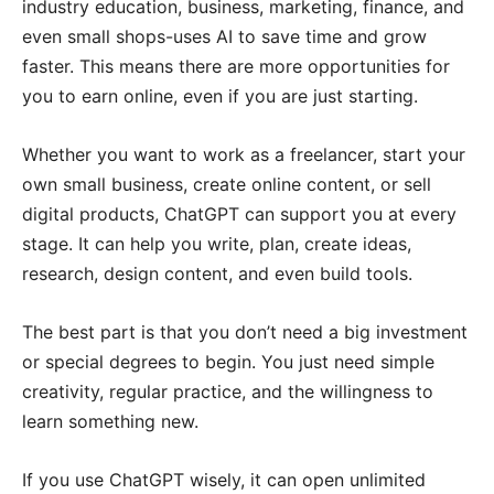
industry education, business, marketing, finance, and
even small shops-uses AI to save time and grow
faster. This means there are more opportunities for
you to earn online, even if you are just starting.
Whether you want to work as a freelancer, start your
own small business, create online content, or sell
digital products, ChatGPT can support you at every
stage. It can help you write, plan, create ideas,
research, design content, and even build tools.
The best part is that you don’t need a big investment
or special degrees to begin. You just need simple
creativity, regular practice, and the willingness to
learn something new.
If you use ChatGPT wisely, it can open unlimited