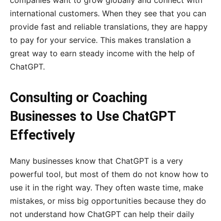
companies want to grow globally and connect with
international customers. When they see that you can
provide fast and reliable translations, they are happy
to pay for your service. This makes translation a
great way to earn steady income with the help of
ChatGPT.
Consulting or Coaching
Businesses to Use ChatGPT
Effectively
Many businesses know that ChatGPT is a very
powerful tool, but most of them do not know how to
use it in the right way. They often waste time, make
mistakes, or miss big opportunities because they do
not understand how ChatGPT can help their daily