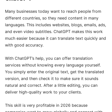
Many businesses today want to reach people from
different countries, so they need content in many
languages. This includes websites, blogs, emails, ads,
and even video subtitles. ChatGPT makes this work
much easier because it can translate text quickly and
with good accuracy.
With ChatGPT’s help, you can offer translation
services without knowing every language yourself.
You simply enter the original text, get the translated
version, and then check it to make sure it sounds
natural and correct. After a little editing, you can
deliver high-quality work to your clients.
This skill is very profitable in 2026 because