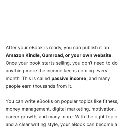
After your eBook is ready, you can publish it on
Amazon Kindle, Gumroad, or your own website
.
Once your book starts selling, you don’t need to do
anything more the income keeps coming every
month. This is called
passive income
, and many
people earn thousands from it.
You can write eBooks on popular topics like fitness,
money management, digital marketing, motivation,
career growth, and many more. With the right topic
and a clear writing style, your eBook can become a