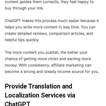
content guides them correctly, they feel happy to
buy through your link.
ChatGPT makes this process much easier because it
helps you write more content in less time. You can
create detailed reviews, comparison articles, and
helpful tips quickly.
The more content you publish, the better your
chance of getting more clicks and earning more
money. With consistency, affiliate marketing can
become a strong and steady income source for you.
Provide Translation and
Localization Services via
ChatGPT