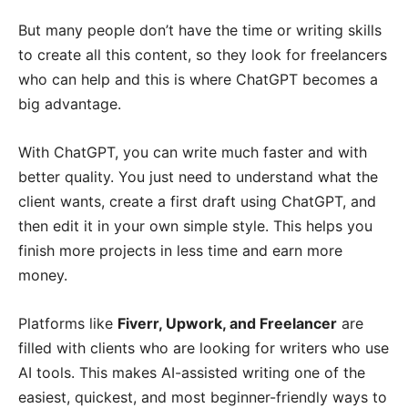
But many people don’t have the time or writing skills
to create all this content, so they look for freelancers
who can help and this is where ChatGPT becomes a
big advantage.
With ChatGPT, you can write much faster and with
better quality. You just need to understand what the
client wants, create a first draft using ChatGPT, and
then edit it in your own simple style. This helps you
finish more projects in less time and earn more
money.
Platforms like
Fiverr, Upwork, and Freelancer
are
filled with clients who are looking for writers who use
AI tools. This makes AI-assisted writing one of the
easiest, quickest, and most beginner-friendly ways to