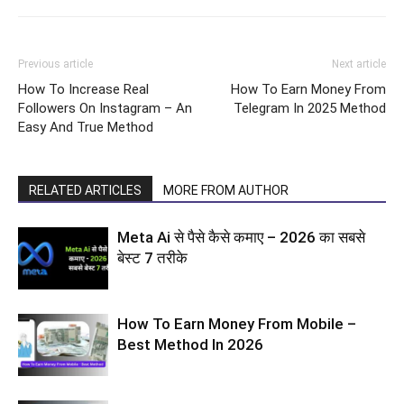
Previous article
Next article
How To Increase Real
How To Earn Money From
Followers On Instagram – An
Telegram In 2025 Method
Easy And True Method
RELATED ARTICLES
MORE FROM AUTHOR
Meta Ai से पैसे कैसे कमाए – 2026 का सबसे
बेस्ट 7 तरीके
How To Earn Money From Mobile –
Best Method In 2026