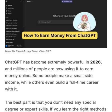
How To Earn Money From ChatGPT
ChatGPT has become extremely powerful in
2026
,
and millions of people are now using it to earn
money online. Some people make a small side
income, while others even build a full-time career
with it.
The best part is that you don’t need any special
degree or expert skills. If you learn the right methods