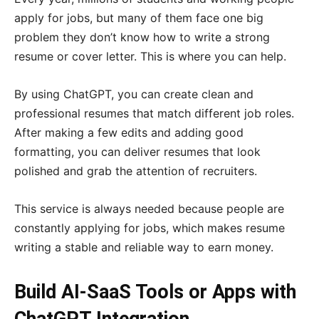
apply for jobs, but many of them face one big
problem they don’t know how to write a strong
resume or cover letter. This is where you can help.
By using ChatGPT, you can create clean and
professional resumes that match different job roles.
After making a few edits and adding good
formatting, you can deliver resumes that look
polished and grab the attention of recruiters.
This service is always needed because people are
constantly applying for jobs, which makes resume
writing a stable and reliable way to earn money.
Build AI-SaaS Tools or Apps with