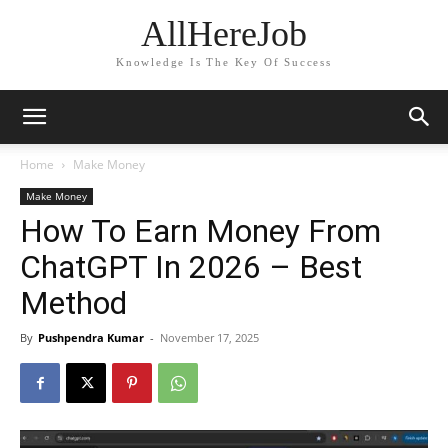
AllHereJob
Knowledge Is The Key Of Success
Home
Make Money
Make Money
How To Earn Money From
ChatGPT In 2026 – Best
Method
By
Pushpendra Kumar
-
November 17, 2025