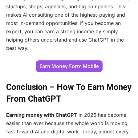
startups, shops, agencies, and big companies. This
makes AI consulting one of the highest-paying and
most in-demand opportunities. If you become an
expert, you can earn a strong income by simply
helping others understand and use ChatGPT in the
best way.
Earn Money Form Mobile
Conclusion – How To Earn Money
From ChatGPT
Earning money with ChatGPT
in 2026 has become
easier than ever because the whole world is moving
fast toward AI and digital work. Today, almost every