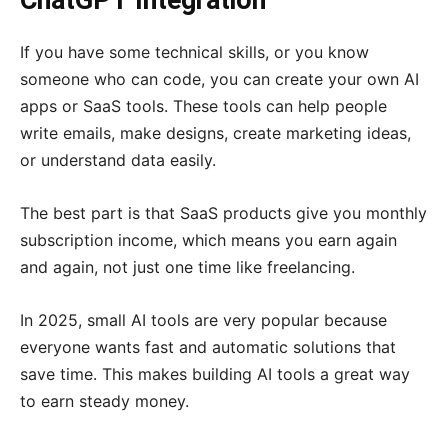
ChatGPT Integration
If you have some technical skills, or you know
someone who can code, you can create your own AI
apps or SaaS tools. These tools can help people
write emails, make designs, create marketing ideas,
or understand data easily.
The best part is that SaaS products give you monthly
subscription income, which means you earn again
and again, not just one time like freelancing.
In 2025, small AI tools are very popular because
everyone wants fast and automatic solutions that
save time. This makes building AI tools a great way
to earn steady money.