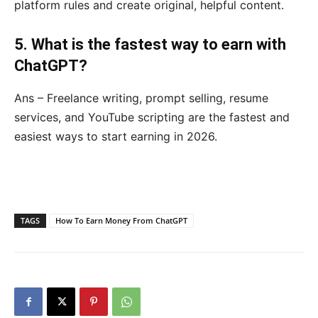
platform rules and create original, helpful content.
5. What is the fastest way to earn with
ChatGPT?
Ans – Freelance writing, prompt selling, resume
services, and YouTube scripting are the fastest and
easiest ways to start earning in 2026.
TAGS
How To Earn Money From ChatGPT