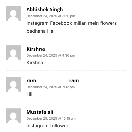
Abhishek Singh
December 24, 2025 At 3:26 pm
Instagram Facebook milian mein flowers
badhana Hai
Kirshna
December 24, 2025 At 4:36 pm
Kirshna
ram________________ram
December 24, 2025 At 7:32 pm
Hii
Mustafa ali
December 25, 2025 At 10:18 am
Instagram follower