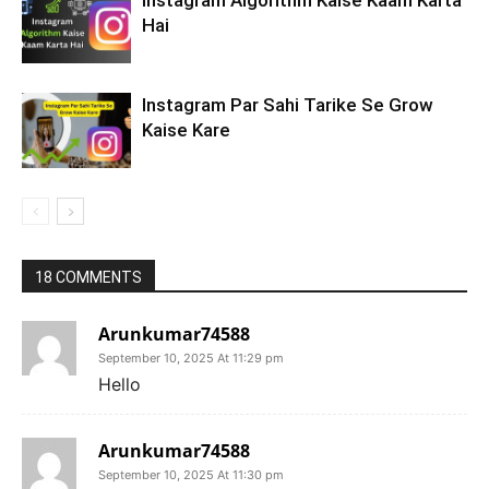
Instagram Algorithm Kaise Kaam Karta
Hai
Instagram Par Sahi Tarike Se Grow
Kaise Kare
18 COMMENTS
Arunkumar74588
September 10, 2025 At 11:29 pm
Hello
Arunkumar74588
September 10, 2025 At 11:30 pm