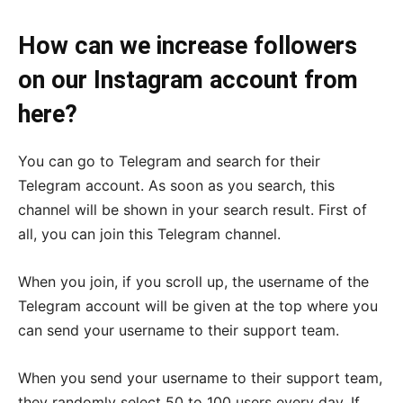
How can we increase followers
on our Instagram account from
here?
You can go to Telegram and search for their
Telegram account. As soon as you search, this
channel will be shown in your search result. First of
all, you can join this Telegram channel.
When you join, if you scroll up, the username of the
Telegram account will be given at the top where you
can send your username to their support team.
When you send your username to their support team,
they randomly select 50 to 100 users every day. If