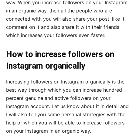
way. When you increase followers on your Instagram
in an organic way, then all the people who are
connected with you will also share your post, like it,
comment on it and also share it with their friends,
which increases your followers even faster.
How to increase followers on
Instagram organically
Increasing followers on Instagram organically is the
best way through which you can increase hundred
percent genuine and active followers on your
Instagram account. Let us know about it in detail and
I will also tell you some personal strategies with the
help of which you will be able to increase followers
on your Instagram in an organic way.