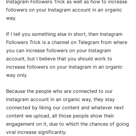
Instagram Followers Trick as well as how to increase
followers on your Instagram account in an organic
way.
If I tell you something else in short, then Instagram
Followers Trick is a channel on Telegram from where
you can increase followers on your Instagram
account, but I believe that you should work to
increase followers on your Instagram in an organic
way only.
Because the people who are connected to our
Instagram account in an organic way, they stay
connected by liking our content and whatever next
content we upload, all those people show their
engagement on it, due to which the chances of going
viral increase significantly.