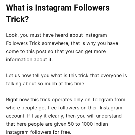
What is Instagram Followers
Trick?
Look, you must have heard about Instagram
Followers Trick somewhere, that is why you have
come to this post so that you can get more
information about it.
Let us now tell you what is this trick that everyone is
talking about so much at this time.
Right now this trick operates only on Telegram from
where people get free followers on their Instagram
account. If I say it clearly, then you will understand
that here people are given 50 to 1000 Indian
Instagram followers for free.