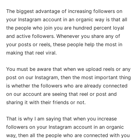
The biggest advantage of increasing followers on
your Instagram account in an organic way is that all
the people who join you are hundred percent loyal
and active followers. Whenever you share any of
your posts or reels, these people help the most in
making that reel viral.
You must be aware that when we upload reels or any
post on our Instagram, then the most important thing
is whether the followers who are already connected
on our account are seeing that reel or post and
sharing it with their friends or not.
That is why I am saying that when you increase
followers on your Instagram account in an organic
way, then all the people who are connected with you