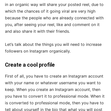
in an organic way will share your posted reel, due to
which the chances of it going viral are very high
because the people who are already connected with
you, after seeing your reel, like and comment on it
and also share it with their friends.
Let’s talk about the things you will need to increase
followers on Instagram organically.
Create a cool profile
First of all, you have to create an Instagram account
with your name or whatever username you want to
keep. When you create an Instagram account, then
you have to convert it to professional mode. When it
is converted to professional mode, then you have to
tell about yourself in the bio that what you will post