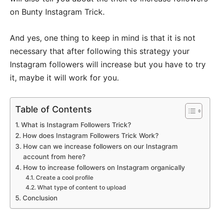
on Bunty Instagram Trick.
And yes, one thing to keep in mind is that it is not
necessary that after following this strategy your
Instagram followers will increase but you have to try
it, maybe it will work for you.
Table of Contents
What is Instagram Followers Trick?
How does Instagram Followers Trick Work?
How can we increase followers on our Instagram
account from here?
How to increase followers on Instagram organically
Create a cool profile
What type of content to upload
Conclusion