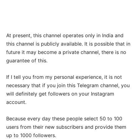
At present, this channel operates only in India and
this channel is publicly available. It is possible that in
future it may become a private channel, there is no
guarantee of this.
If I tell you from my personal experience, it is not
necessary that if you join this Telegram channel, you
will definitely get followers on your Instagram
account.
Because every day these people select 50 to 100
users from their new subscribers and provide them
up to 1000 followers.