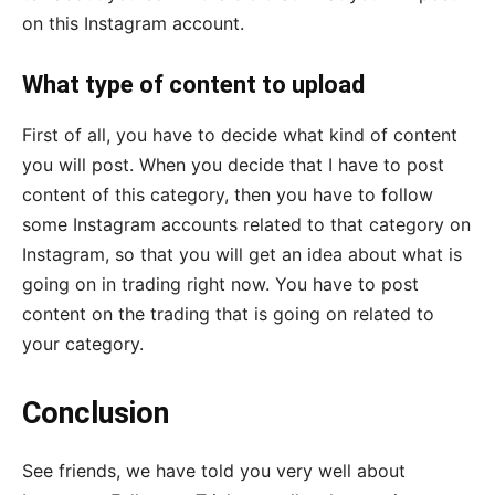
on this Instagram account.
What type of content to upload
First of all, you have to decide what kind of content
you will post. When you decide that I have to post
content of this category, then you have to follow
some Instagram accounts related to that category on
Instagram, so that you will get an idea about what is
going on in trading right now. You have to post
content on the trading that is going on related to
your category.
Conclusion
See friends, we have told you very well about