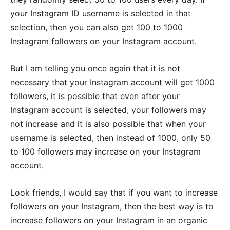
your Instagram ID username is selected in that
selection, then you can also get 100 to 1000
Instagram followers on your Instagram account.
But I am telling you once again that it is not
necessary that your Instagram account will get 1000
followers, it is possible that even after your
Instagram account is selected, your followers may
not increase and it is also possible that when your
username is selected, then instead of 1000, only 50
to 100 followers may increase on your Instagram
account.
Look friends, I would say that if you want to increase
followers on your Instagram, then the best way is to
increase followers on your Instagram in an organic