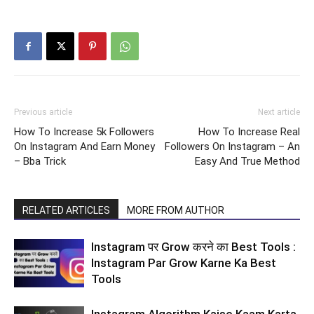
Previous article
Next article
How To Increase 5k Followers
How To Increase Real
On Instagram And Earn Money
Followers On Instagram – An
– Bba Trick
Easy And True Method
RELATED ARTICLES
MORE FROM AUTHOR
Instagram पर Grow करने का Best Tools :
Instagram Par Grow Karne Ka Best
Tools