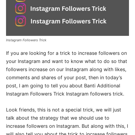
Instagram Followers Trick
If you are looking for a trick to increase followers on
your Instagram and want to know what to do so that
followers increase on our Instagram along with likes,
comments and shares of your post, then in today’s
post, I am going to tell you about Banti Additional
Instagram Followers Trick Instagram followers trick.
Look friends, this is not a special trick, we will just
talk about the strategy that we should use to
increase followers on Instagram. But along with this, I
will also tell you about the trick to increase followers