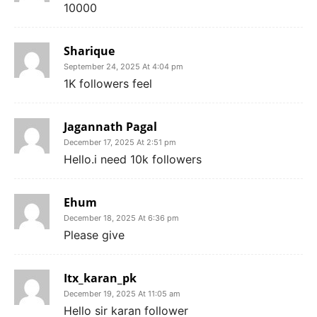
10000
Sharique
September 24, 2025 At 4:04 pm
1K followers feel
Jagannath Pagal
December 17, 2025 At 2:51 pm
Hello.i need 10k followers
Ehum
December 18, 2025 At 6:36 pm
Please give
Itx_karan_pk
December 19, 2025 At 11:05 am
Hello sir karan follower