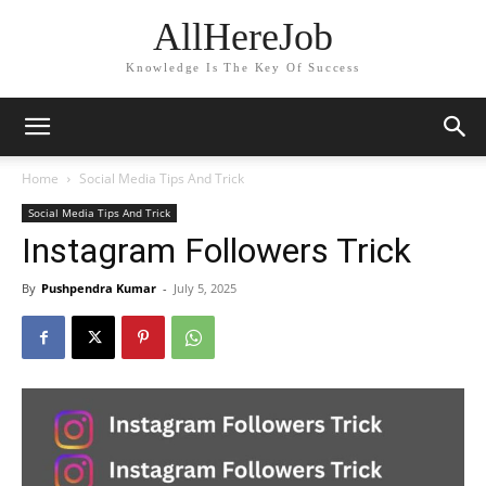
AllHereJob
Knowledge Is The Key Of Success
Home
Social Media Tips And Trick
Social Media Tips And Trick
Instagram Followers Trick
By
Pushpendra Kumar
-
July 5, 2025