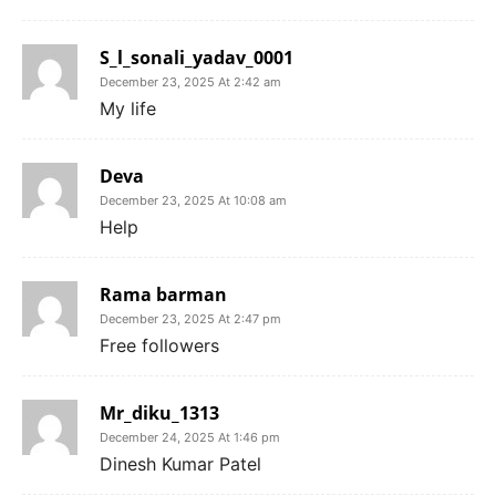
S_l_sonali_yadav_0001
December 23, 2025 At 2:42 am
My life
Deva
December 23, 2025 At 10:08 am
Help
Rama barman
December 23, 2025 At 2:47 pm
Free followers
Mr_diku_1313
December 24, 2025 At 1:46 pm
Dinesh Kumar Patel