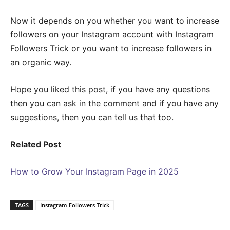
Now it depends on you whether you want to increase
followers on your Instagram account with Instagram
Followers Trick or you want to increase followers in
an organic way.
Hope you liked this post, if you have any questions
then you can ask in the comment and if you have any
suggestions, then you can tell us that too.
Related Post
How to Grow Your Instagram Page in 2025
TAGS
Instagram Followers Trick