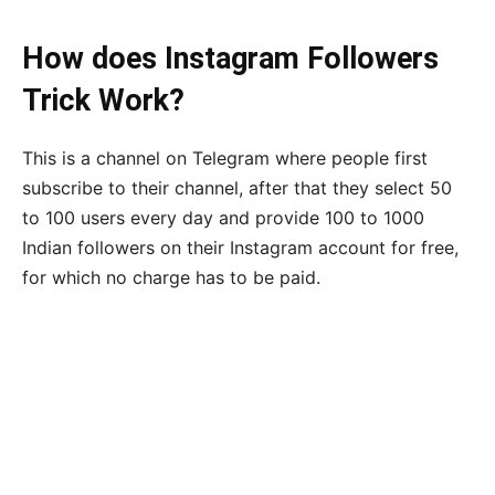
How does Instagram Followers
Trick Work?
This is a channel on Telegram where people first
subscribe to their channel, after that they select 50
to 100 users every day and provide 100 to 1000
Indian followers on their Instagram account for free,
for which no charge has to be paid.