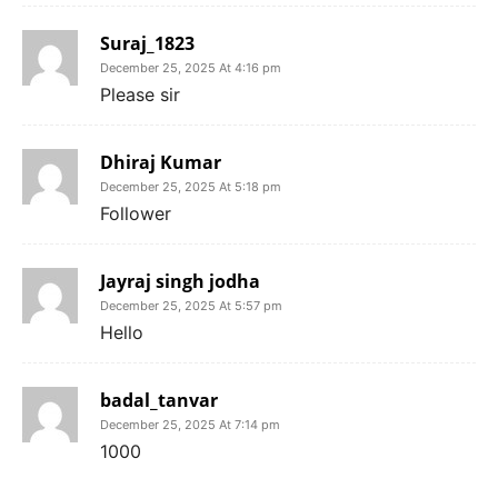
Suraj_1823
December 25, 2025 At 4:16 pm
Please sir
Dhiraj Kumar
December 25, 2025 At 5:18 pm
Follower
Jayraj singh jodha
December 25, 2025 At 5:57 pm
Hello
badal_tanvar
December 25, 2025 At 7:14 pm
1000