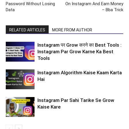
Password Without Losing
On Instagram And Earn Money
Data
– Bba Trick
RELATED ARTICLES
MORE FROM AUTHOR
Instagram पर Grow करने का Best Tools :
Instagram Par Grow Karne Ka Best
Tools
Instagram Algorithm Kaise Kaam Karta
Hai
Instagram Par Sahi Tarike Se Grow
Kaise Kare