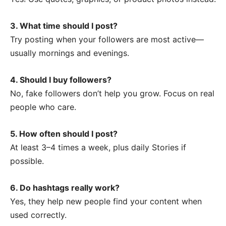
3. What time should I post?
Try posting when your followers are most active—
usually mornings and evenings.
4. Should I buy followers?
No, fake followers don’t help you grow. Focus on real
people who care.
5. How often should I post?
At least 3–4 times a week, plus daily Stories if
possible.
6. Do hashtags really work?
Yes, they help new people find your content when
used correctly.