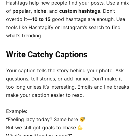
Hashtags help new people find your posts. Use a mix
of
popular
,
niche
, and
custom hashtags
. Don’t
overdo it—
10 to 15
good hashtags are enough. Use
tools like Hashtagify or Instagram’s search to find
what’s trending.
Write Catchy Captions
Your caption tells the story behind your photo. Ask
questions, tell stories, or add humor. Don’t make it
too long unless it’s interesting. Emojis and line breaks
make your caption easier to read.
Example:
“Feeling lazy today? Same here
But we still got goals to chase
What’s your Monday mood?”