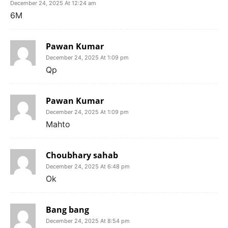
December 24, 2025 At 12:24 am
6M
Pawan Kumar
December 24, 2025 At 1:09 pm
Qp
Pawan Kumar
December 24, 2025 At 1:09 pm
Mahto
Choubhary sahab
December 24, 2025 At 6:48 pm
Ok
Bang bang
December 24, 2025 At 8:54 pm