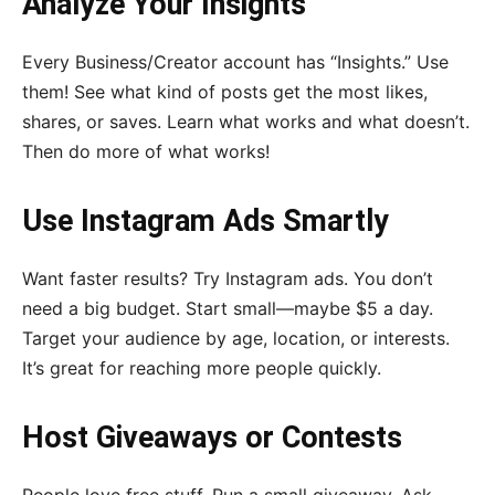
Analyze Your Insights
Every Business/Creator account has “Insights.” Use
them! See what kind of posts get the most likes,
shares, or saves. Learn what works and what doesn’t.
Then do more of what works!
Use Instagram Ads Smartly
Want faster results? Try Instagram ads. You don’t
need a big budget. Start small—maybe $5 a day.
Target your audience by age, location, or interests.
It’s great for reaching more people quickly.
Host Giveaways or Contests