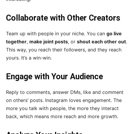
Collaborate with Other Creators
Team up with people in your niche. You can
go live
together
,
make joint posts
, or
shout each other out
.
This way, you reach their followers, and they reach
yours. It’s a win-win.
Engage with Your Audience
Reply to comments, answer DMs, like and comment
on others’ posts. Instagram loves engagement. The
more you talk with people, the more they interact
back, which means more reach and more growth.