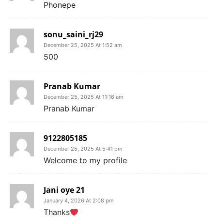
Phonepe
sonu_saini_rj29
December 25, 2025 At 1:52 am
500
Pranab Kumar
December 25, 2025 At 11:16 am
Pranab Kumar
9122805185
December 25, 2025 At 5:41 pm
Welcome to my profile
Jani oye 21
January 4, 2026 At 2:08 pm
Thanks