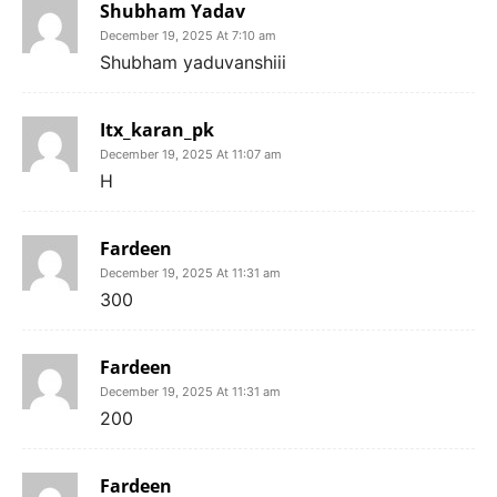
Shubham Yadav
December 19, 2025 At 7:10 am
Shubham yaduvanshiii
Itx_karan_pk
December 19, 2025 At 11:07 am
H
Fardeen
December 19, 2025 At 11:31 am
300
Fardeen
December 19, 2025 At 11:31 am
200
Fardeen