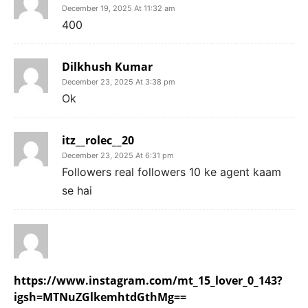
December 19, 2025 At 11:32 am
400
Dilkhush Kumar
December 23, 2025 At 3:38 pm
Ok
itz__rolec__20
December 23, 2025 At 6:31 pm
Followers real followers 10 ke agent kaam
se hai
https://www.instagram.com/mt_15_lover_0_143?
igsh=MTNuZGlkemhtdGthMg==