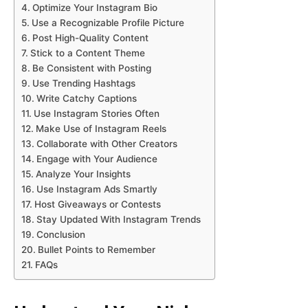
Optimize Your Instagram Bio
Use a Recognizable Profile Picture
Post High-Quality Content
Stick to a Content Theme
Be Consistent with Posting
Use Trending Hashtags
Write Catchy Captions
Use Instagram Stories Often
Make Use of Instagram Reels
Collaborate with Other Creators
Engage with Your Audience
Analyze Your Insights
Use Instagram Ads Smartly
Host Giveaways or Contests
Stay Updated With Instagram Trends
Conclusion
Bullet Points to Remember
FAQs