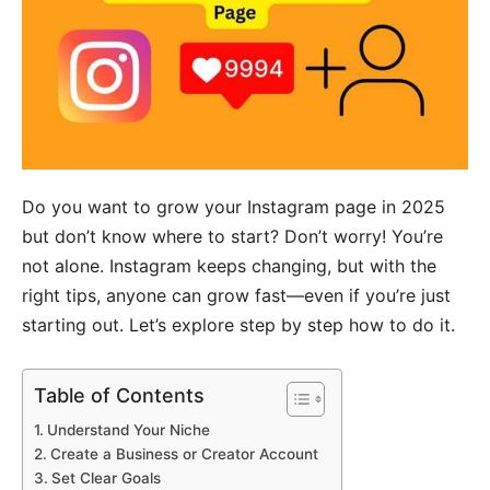
Do you want to grow your Instagram page in 2025
but don’t know where to start? Don’t worry! You’re
not alone. Instagram keeps changing, but with the
right tips, anyone can grow fast—even if you’re just
starting out. Let’s explore step by step how to do it.
Table of Contents
Understand Your Niche
Create a Business or Creator Account
Set Clear Goals