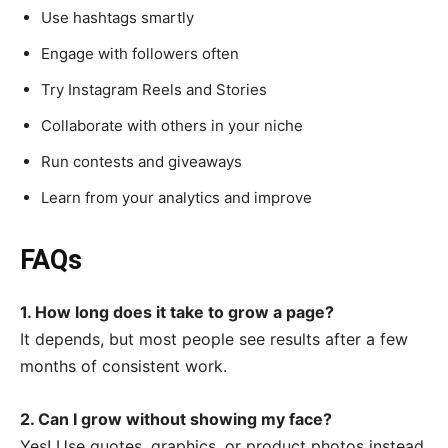
Use hashtags smartly
Engage with followers often
Try Instagram Reels and Stories
Collaborate with others in your niche
Run contests and giveaways
Learn from your analytics and improve
FAQs
1. How long does it take to grow a page?
It depends, but most people see results after a few
months of consistent work.
2. Can I grow without showing my face?
Yes! Use quotes, graphics, or product photos instead.