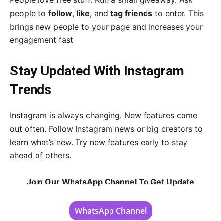
People love free stuff. Run a small giveaway. Ask
people to
follow
,
like
, and
tag friends
to enter. This
brings new people to your page and increases your
engagement fast.
Stay Updated With Instagram
Trends
Instagram is always changing. New features come
out often. Follow Instagram news or big creators to
learn what’s new. Try new features early to stay
ahead of others.
Join Our WhatsApp Channel To Get Update
WhatsApp Channel