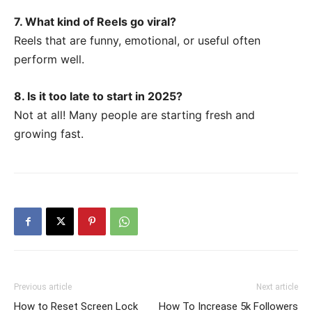
7. What kind of Reels go viral?
Reels that are funny, emotional, or useful often
perform well.
8. Is it too late to start in 2025?
Not at all! Many people are starting fresh and
growing fast.
Previous article
Next article
How to Reset Screen Lock
How To Increase 5k Followers