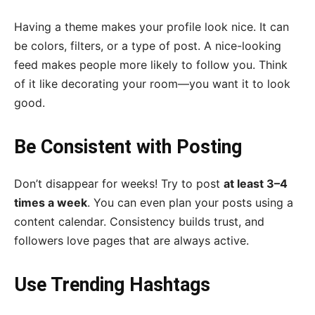
Having a theme makes your profile look nice. It can
be colors, filters, or a type of post. A nice-looking
feed makes people more likely to follow you. Think
of it like decorating your room—you want it to look
good.
Be Consistent with Posting
Don’t disappear for weeks! Try to post
at least 3–4
times a week
. You can even plan your posts using a
content calendar. Consistency builds trust, and
followers love pages that are always active.
Use Trending Hashtags