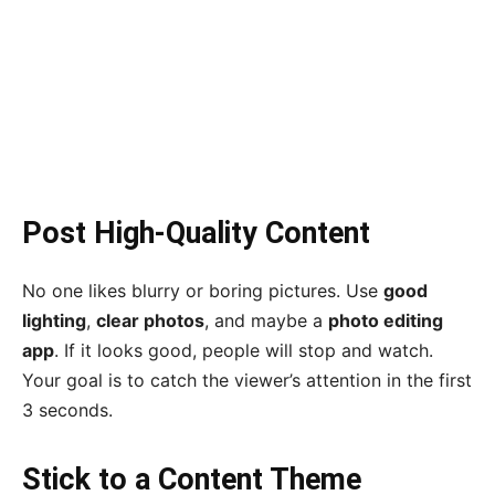
Post High-Quality Content
No one likes blurry or boring pictures. Use
good
lighting
,
clear photos
, and maybe a
photo editing
app
. If it looks good, people will stop and watch.
Your goal is to catch the viewer’s attention in the first
3 seconds.
Stick to a Content Theme