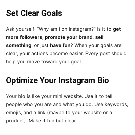
Set Clear Goals
Ask yourself: “Why am I on Instagram?” Is it to
get
more followers
,
promote your brand
,
sell
something
, or just
have fun
? When your goals are
clear, your actions become easier. Every post should
help you move toward your goal.
Optimize Your Instagram Bio
Your bio is like your mini website. Use it to tell
people who you are and what you do. Use keywords,
emojis, and a link (maybe to your website or a
product). Make it fun but clear.