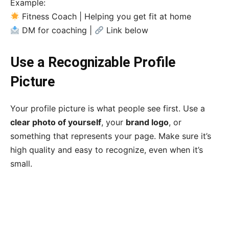
Example:
Fitness Coach | Helping you get fit at home
DM for coaching |
Link below
Use a Recognizable Profile
Picture
Your profile picture is what people see first. Use a
clear photo of yourself
, your
brand logo
, or
something that represents your page. Make sure it’s
high quality and easy to recognize, even when it’s
small.