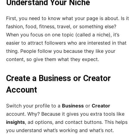
Understand Your Niche
First, you need to know what your page is about. Is it
fashion, food, fitness, travel, or something else?
When you focus on one topic (called a niche), it’s
easier to attract followers who are interested in that
thing. People follow you because they like your
content, so give them what they expect.
Create a Business or Creator
Account
Switch your profile to a
Business
or
Creator
account. Why? Because it gives you extra tools like
insights
, ad options, and contact buttons. This helps
you understand what’s working and what’s not.