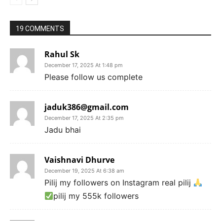
19 COMMENTS
Rahul Sk
December 17, 2025 At 1:48 pm
Please follow us complete
jaduk386@gmail.com
December 17, 2025 At 2:35 pm
Jadu bhai
Vaishnavi Dhurve
December 19, 2025 At 6:38 am
Pilij my followers on Instagram real pilij
pilij my 555k followers