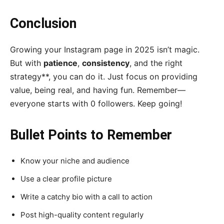
Conclusion
Growing your Instagram page in 2025 isn’t magic.
But with
patience
,
consistency
, and the right
strategy**, you can do it. Just focus on providing
value, being real, and having fun. Remember—
everyone starts with 0 followers. Keep going!
Bullet Points to Remember
Know your niche and audience
Use a clear profile picture
Write a catchy bio with a call to action
Post high-quality content regularly