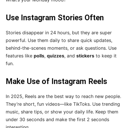
Use Instagram Stories Often
Stories disappear in 24 hours, but they are super
powerful. Use them daily to share quick updates,
behind-the-scenes moments, or ask questions. Use
features like
polls
,
quizzes
, and
stickers
to keep it
fun.
Make Use of Instagram Reels
In 2025, Reels are the best way to reach new people.
They’re short, fun videos—like TikToks. Use trending
music, share tips, or show your daily life. Keep them
under 30 seconds and make the first 2 seconds
interesting.