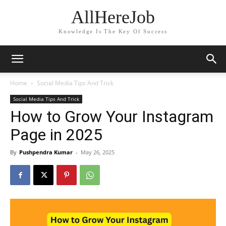
AllHereJob
Knowledge Is The Key Of Success
Home
Social Media Tips And Trick
Social Media Tips And Trick
How to Grow Your Instagram
Page in 2025
By
Pushpendra Kumar
-
May 26, 2025