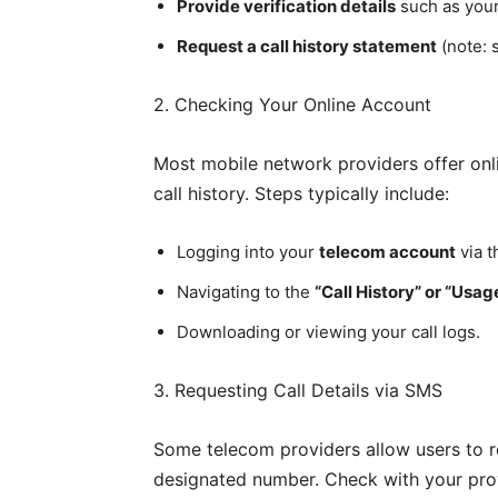
Provide verification details
such as your
Request a call history statement
(note: 
2. Checking Your Online Account
Most mobile network providers offer onl
call history. Steps typically include:
Logging into your
telecom account
via t
Navigating to the
“Call History” or “Usag
Downloading or viewing your call logs.
3. Requesting Call Details via SMS
Some telecom providers allow users to r
designated number. Check with your provid