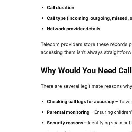
Call duration
Call type (incoming, outgoing, missed, 
Network provider details
Telecom providers store these records pri
accessing them isn’t always straightforw
Why Would You Need Call 
There are several legitimate reasons wh
Checking call logs for accuracy
– To ver
Parental monitoring
– Ensuring children
Security reasons
– Identifying spam or h