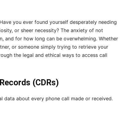
 Have you ever found yourself desperately needing
osity, or sheer necessity? The anxiety of not
n, and for how long can be overwhelming. Whether
tner, or someone simply trying to retrieve your
hrough the legal and ethical ways to access call
l Records (CDRs)
al data about every phone call made or received.