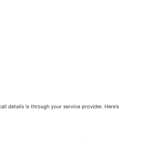
ll details is through your service provider. Here’s
.