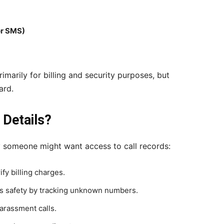
or SMS)
marily for billing and security purposes, but
ard.
Details?
y someone might want access to call records:
ify billing charges.
’s safety by tracking unknown numbers.
arassment calls.