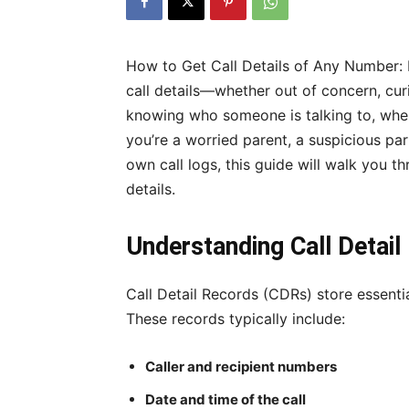
How to Get Call Details of Any Number:
call details—whether out of concern, curi
knowing who someone is talking to, whe
you’re a worried parent, a suspicious par
own call logs, this guide will walk you t
details.
Understanding Call Detai
Call Detail Records (CDRs) store essenti
These records typically include:
Caller and recipient numbers
Date and time of the call