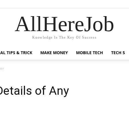
AllHereJob
Knowledge Is The Key Of Success
AL TIPS & TRICK
MAKE MONEY
MOBILE TECH
TECH 5
ber
Details of Any