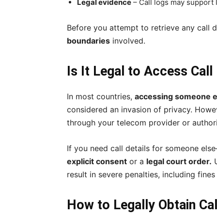
Legal evidence
– Call logs may support 
Before you attempt to retrieve any call d
boundaries
involved.
Is It Legal to Access Cal
In most countries,
accessing someone els
considered an invasion of privacy. How
through your telecom provider or autho
If you need call details for someone e
explicit consent
or a
legal court order.
U
result in severe penalties, including fin
How to Legally Obtain Cal