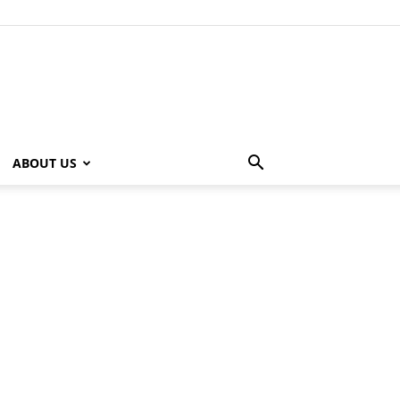
ABOUT US