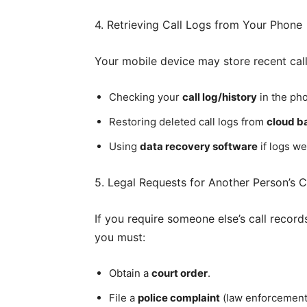
4. Retrieving Call Logs from Your Phone
Your mobile device may store recent call d
Checking your
call log/history
in the pho
Restoring deleted call logs from
cloud b
Using
data recovery software
if logs we
5. Legal Requests for Another Person’s Ca
If you require someone else’s call record
you must:
Obtain a
court order
.
File a
police complaint
(law enforcement c