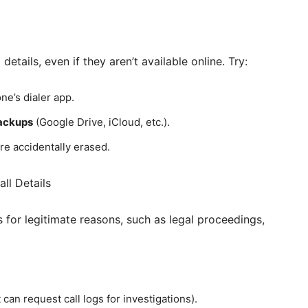
etails, even if they aren’t available online. Try:
ne’s dialer app.
ackups
(Google Drive, iCloud, etc.).
re accidentally erased.
ll Details
s for legitimate reasons, such as legal proceedings,
an request call logs for investigations).