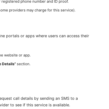
 registered phone number and ID proof.
some providers may charge for this service).
ine portals or apps where users can access their
he website or app.
e Details”
section.
equest call details by sending an SMS to a
er to see if this service is available.