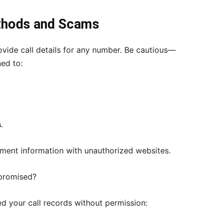
thods and Scams
vide call details for any number. Be cautious—
ed to:
s
.
yment information with unauthorized websites.
mpromised?
d your call records without permission: