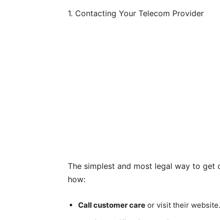
1. Contacting Your Telecom Provider
The simplest and most legal way to get ca
how:
Call customer care
or visit their website