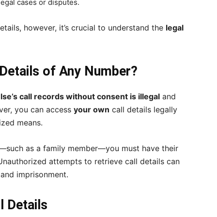
legal cases or disputes.
etails, however, it’s crucial to understand the
legal
l Details of Any Number?
e’s call records without consent is illegal
and
ever, you can access
your own
call details legally
rized means.
lse—such as a family member—you must have their
nauthorized attempts to retrieve call details can
es and imprisonment.
l Details