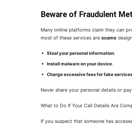
Beware of Fraudulent Me
Many online platforms claim they can pro
most of these services are
scams
design
Steal your personal information
.
Install malware on your device
.
Charge excessive fees for fake service
Never share your personal details or pa
What to Do If Your Call Details Are Co
If you suspect that someone has accesse