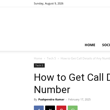
Sunday, August 9, 2026
HOME
SOCI
Home
Tech 5
How to Get Call Details of Any Num
Tech 5
How to Get Call 
Number
By
Pushpendra Kumar
-
February 17, 2025